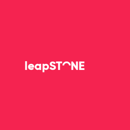
leapS
T
NE